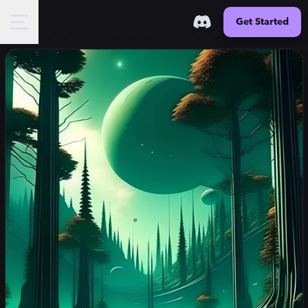
Get Started