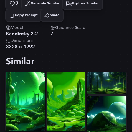
0
Generate Similar
Explore Similar
Copy Prompt
Share
Copied!
Model
Guidance Scale
Kandinsky 2.2
7
Dimensions
3328
×
4992
Similar