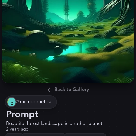
Back to Gallery
@
microgenetica
Prompt
Beautiful forest landscape in another planet
2 years ago