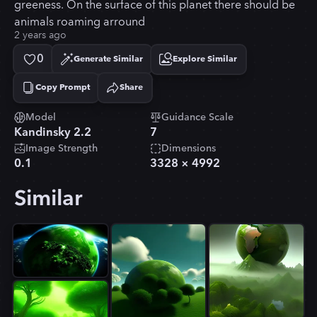
greeness. On the surface of this planet there should be
animals roaming arround
2 years ago
0
Generate Similar
Explore Similar
Copy Prompt
Share
Copied!
Model
Guidance Scale
Kandinsky 2.2
7
Image Strength
Dimensions
0.1
3328
×
4992
Similar