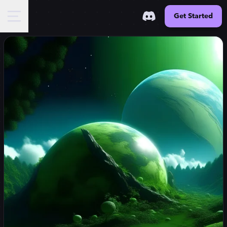
Get Started