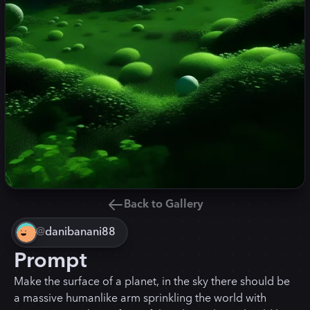
Back to Gallery
@
danibanani88
Prompt
Make the surface of a planet, in the sky there should be
a massive humanlike arm sprinkling the world with