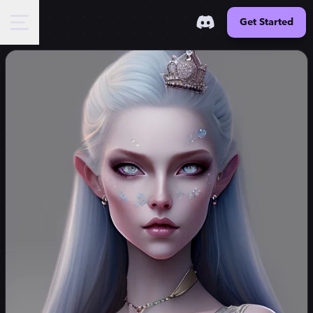
Get Started