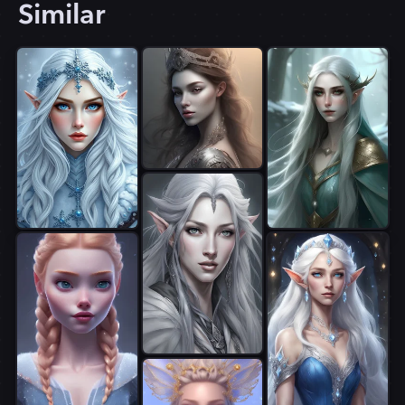
Similar