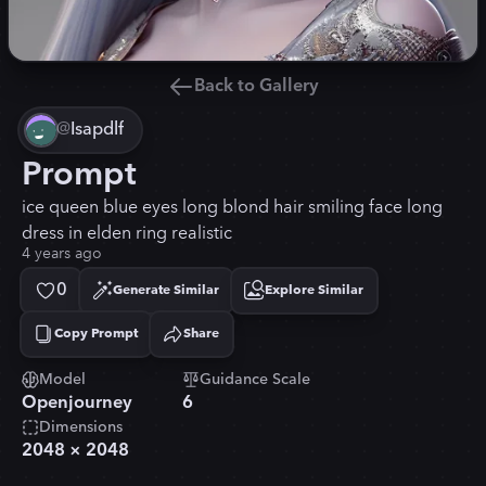
Back to Gallery
@
Isapdlf
Prompt
ice queen blue eyes long blond hair smiling face long
dress in elden ring realistic
4 years ago
0
Generate Similar
Explore Similar
Copy Prompt
Share
Copied!
Model
Guidance Scale
Openjourney
6
Dimensions
2048
×
2048