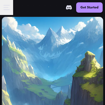
Get Started