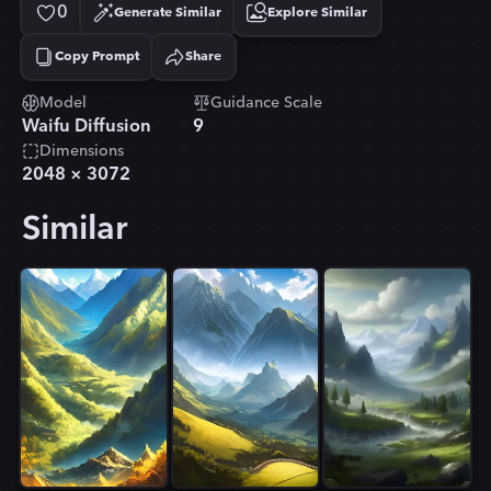
0
Generate Similar
Explore Similar
Copy Prompt
Share
Copied!
Model
Guidance Scale
Waifu Diffusion
9
Dimensions
2048
×
3072
Similar