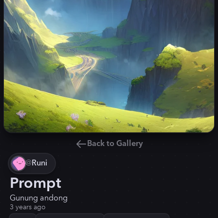
Back to Gallery
@
Runi
Prompt
Gunung andong
3 years ago