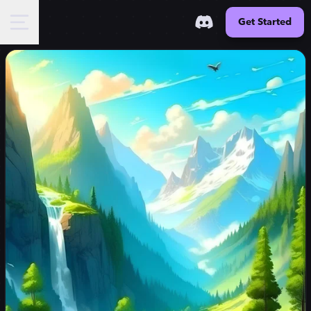
Get Started