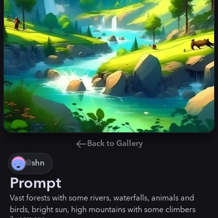
Back to Gallery
@
shn
Prompt
Vast forests with some rivers, waterfalls, animals and
birds, bright sun, high mountains with some climbers