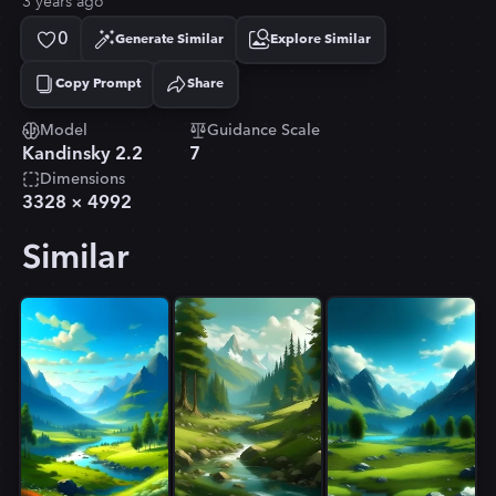
3 years ago
0
Generate Similar
Explore Similar
Copy Prompt
Share
Copied!
Model
Guidance Scale
Kandinsky 2.2
7
Dimensions
3328
×
4992
Similar