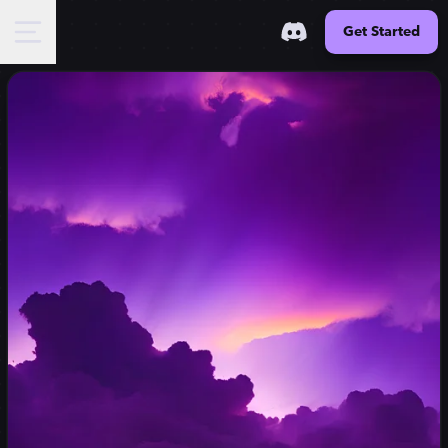
Get Started