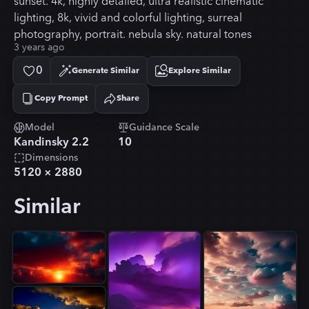
sunset. 4k, highly detailed, ultra realistic cinematic
lighting, 8k, vivid and colorful lighting, surreal
photography, portrait. nebula sky. natural tones
3 years ago
0
Generate Similar
Explore Similar
Copy Prompt
Share
Copied!
Model
Guidance Scale
Kandinsky 2.2
10
Dimensions
5120
×
2880
Similar