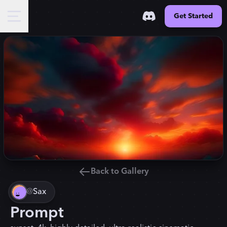
Get Started
Back to Gallery
@
Sax
Prompt