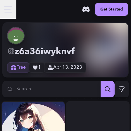
Get Started
@
z6a36iwyknvf
Free
1
Apr 13, 2023
Search