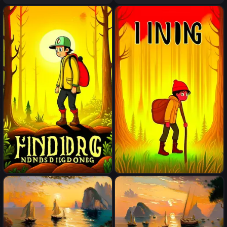
Finding
Finding
Finding
Finding