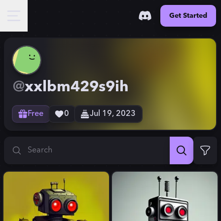
Get Started
@
xxlbm429s9ih
Free
0
Jul 19, 2023
Search