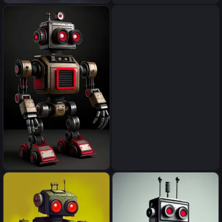
robot
robot
robot
robot