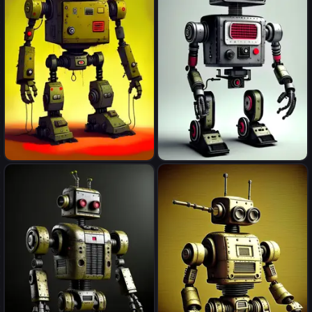
robot
robot