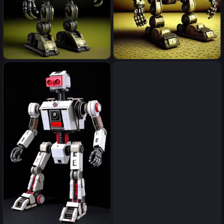
robot
robot