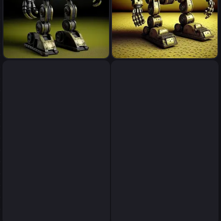
robot
robot