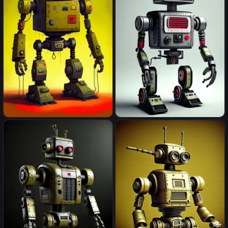
robot
robot