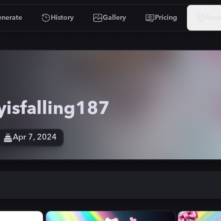
nerate
History
Gallery
Pricing
Reso
yisfalling187
Apr 7, 2024