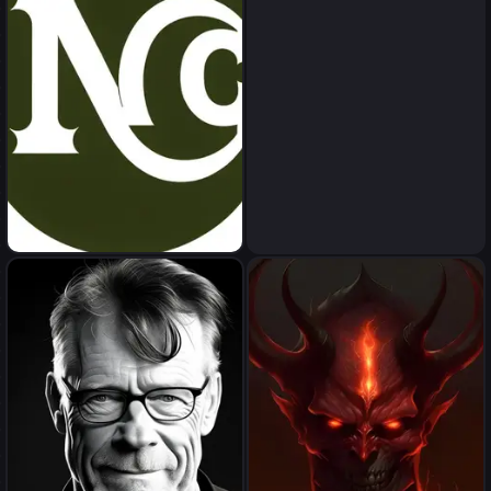
npc
inappropriet