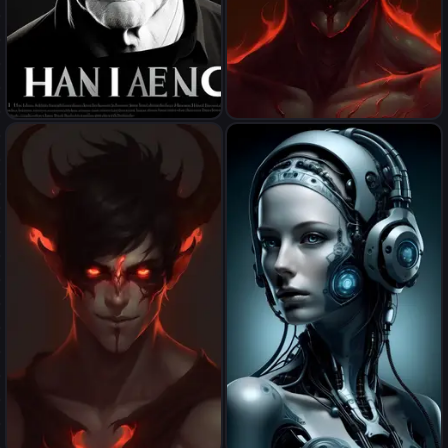
Hannes
demonize myself(male)