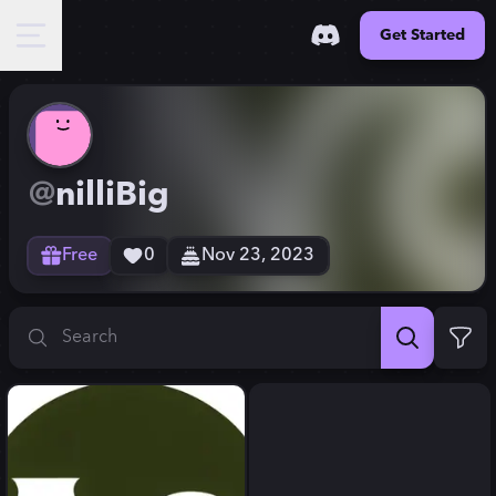
Get Started
@
nilliBig
Free
0
Nov 23, 2023
Search