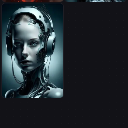
demonize myself(male)
myself as a cyborg
myself as a cyborg