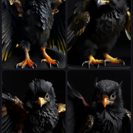
Dark angel female little hints
Dark angel female little hints
of gold
of gold