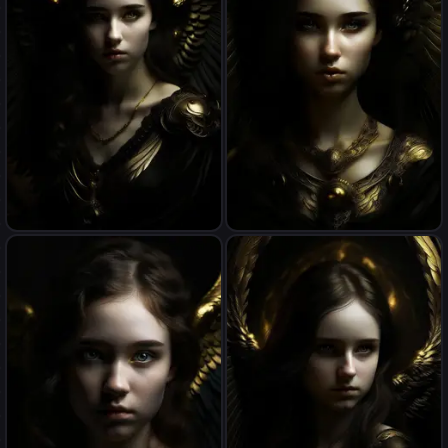
Female Dark angel hints of
Female Dark angel hints of
gold portrait
gold portrait