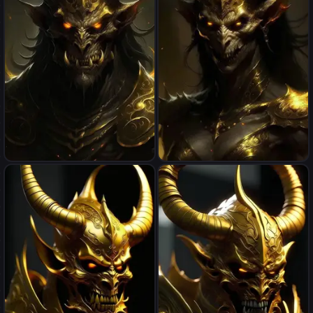
beautiful demon with hints of
beautiful demon with hints of
gold
gold