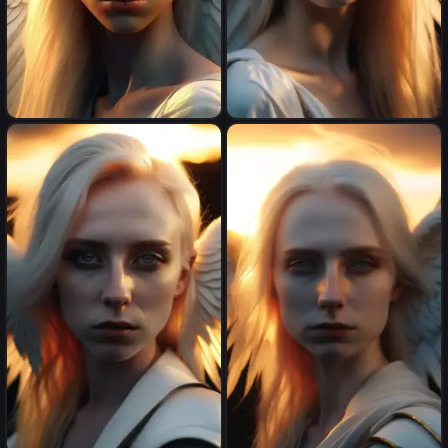
albino dark angel portrait
albino dark angel portrait
sunset glowing eyes
sunset glowing eyes