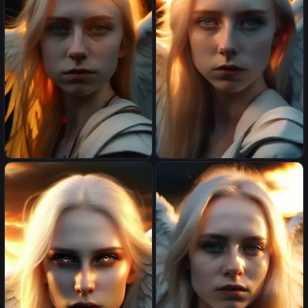
albino dark angel portrait
albino dark angel portrait
sunset glowing eyes
sunset glowing eyes