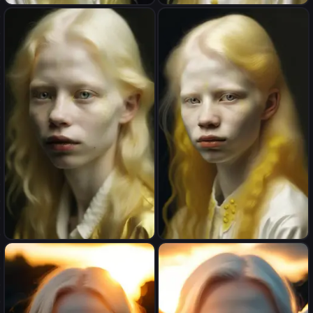
albino hints of gold
albino hints of gold
ascending
ascending
albino portrait hints of gold
albino portrait hints of gold
ascending
ascending