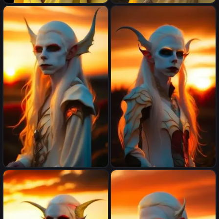
Albino feminine petite female
Albino feminine petite female
demon sunset
demon sunset
Albino beautiful female
Albino beautiful female
demon sunset
demon sunset