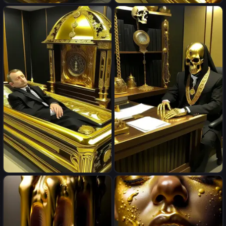
Gold Mortician
Gold Mortician
Gold Mortician
Gold Mortician