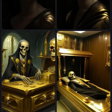
Dark angel portrait hints of
Dark angel portrait hints of
gold
gold