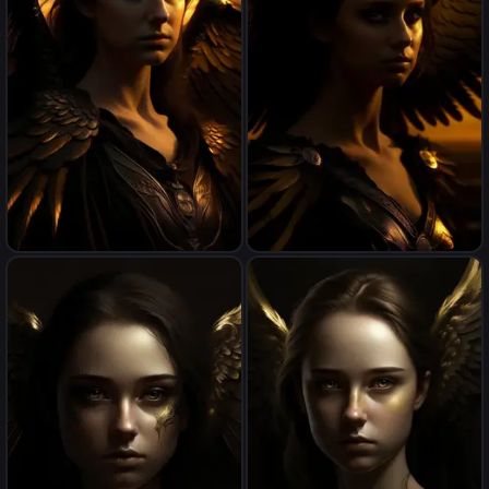
Dark angel portrait hints of
Dark angel portrait hints of
gold sunset
gold sunset