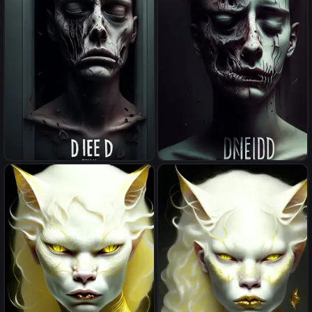
Dead inside
Dead inside