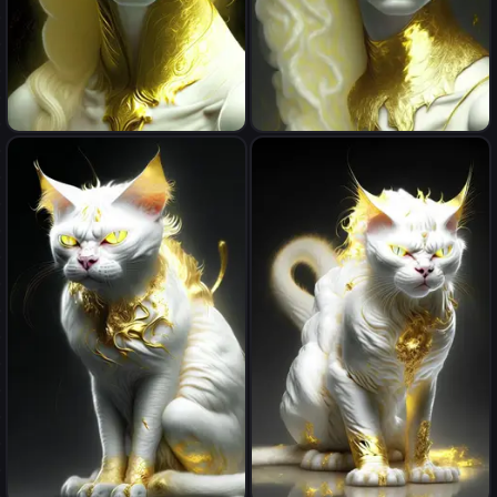
Albino Demon cat woman
Albino Demon cat woman
with hints of gold.
with hints of gold.