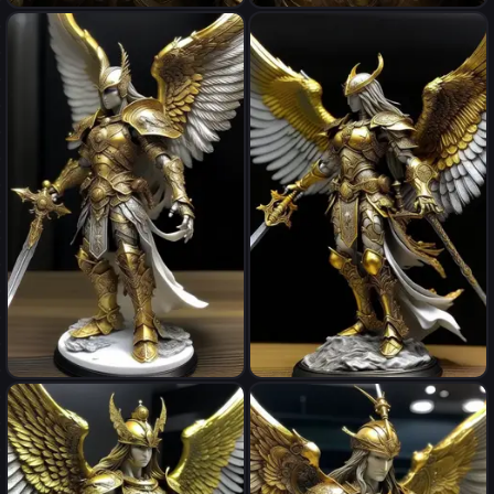
warrior angel portrait with
warrior angel portrait with
hints of gold
hints of gold
warrior angel with hints of
warrior angel with hints of
gold
gold