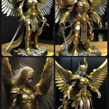
warrior angel with hints of
warrior angel with hints of
gold
gold