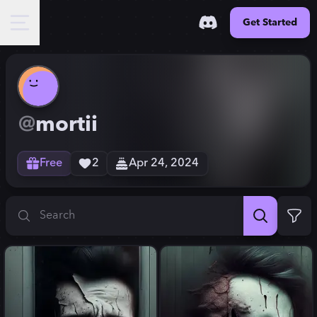
Get Started
@
mortii
Free
2
Apr 24, 2024
Search