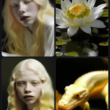
albino hints of gold floating
albino hints of gold floating