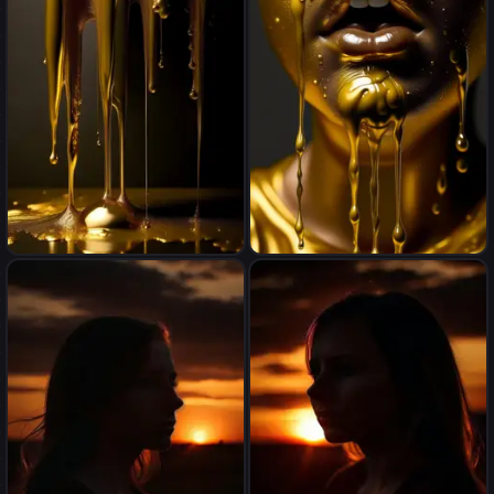
dripping in gold
dripping in gold