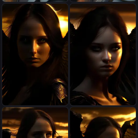
albino dark angel portrait
albino dark angel portrait
sunset glowing eyes
sunset glowing eyes
Dark angel portrait hints of
Dark angel portrait hints of
gold sunset eye glow
gold sunset eye glow