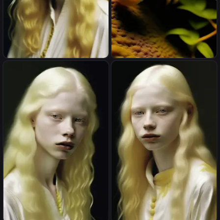
albino hints of gold
albino hints of gold
ascending
ascending