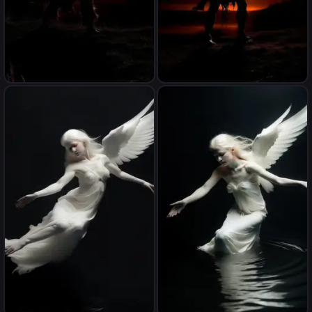
Demon silhouette during a
Demon silhouette during a
sunset
sunset