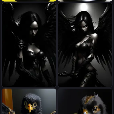
Female Dark angel hints of
Female Dark angel hints of
gold
gold
Female Dark angel
Female Dark angel