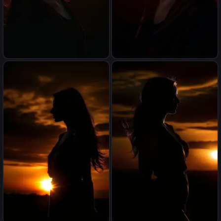
Dark female figure sunset
Dark female figure sunset
portrait
portrait