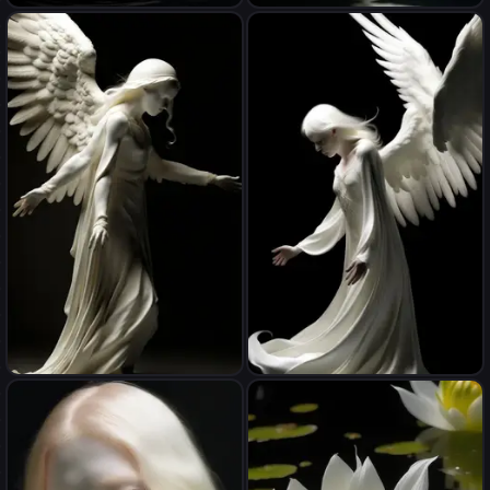
albino angel floating
albino angel floating
albino angel ascending
albino angel ascending