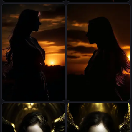
Dark female figure sunset
Dark female figure sunset
Dark female figure sunset
Dark female figure sunset