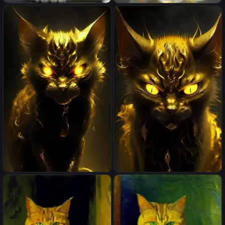
Albino demon cat with hints
Albino demon cat with hints
of gold
of gold
Demon cat with hints of gold
Demon cat with hints of gold