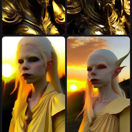
beautiful gold accent demon
beautiful gold accent demon