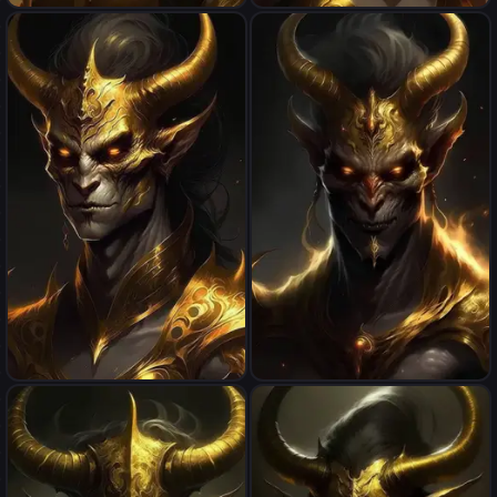
Female human demon with
Female human demon with
hints of gold
hints of gold
beautiful human demon with
beautiful human demon with
hints of gold
hints of gold