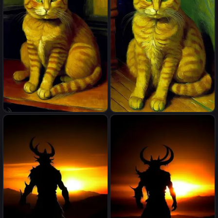
Portrait of a cat by Van Gogh
Portrait of a cat by Van Gogh