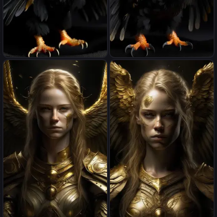
Dark angel female little hints
Dark angel female little hints
of gold
of gold