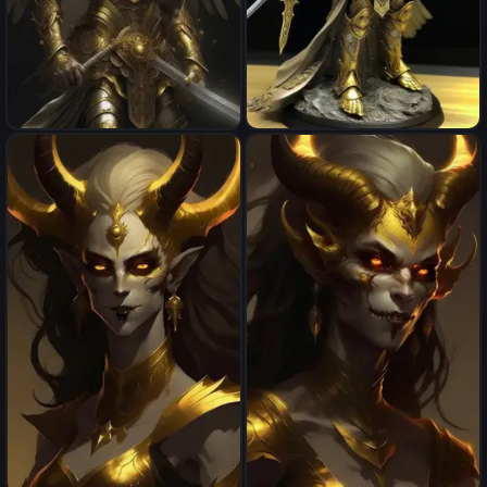
warrior angel with hints of
warrior angel with hints of
gold
gold