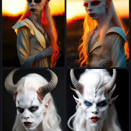
Albino beautiful female
Albino beautiful female
demon sunset
demon sunset