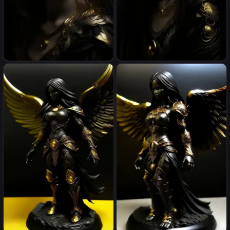
Female Dark angel hints of
Female Dark angel hints of
gold portrait
gold portrait