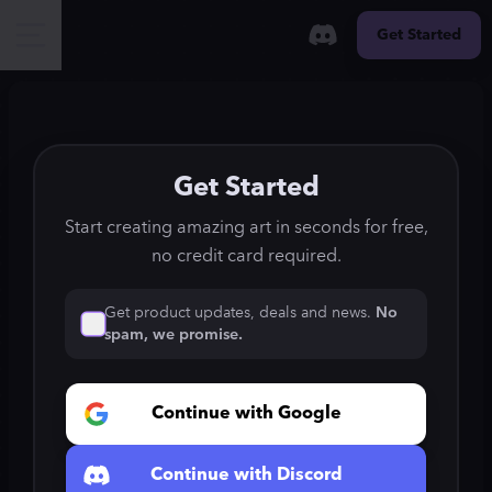
Get Started
Get Started
Start creating amazing art in seconds for free,
no credit card required.
Get product updates, deals and news.
No
spam, we promise.
Continue with Google
Continue with Discord