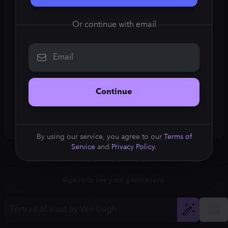
Square (1:1)
Or continue with email
Portrait (2:3)
Email
FLUX.1
Stable Diffusion 3
New
Landscape (3:2)
832
×
1248
832
×
1248
Continue
Mobile (9:16)
Desktop (16:9)
By using our service, you agree to our
Terms of
Service
and
Privacy Policy
.
Squarish (4:5)
Kandinsky 2.2
SSD-1B
832
×
1248
832
×
1248
Anamorphic (2.4:1)
Aspect Ratio
Sign in to see your generations.
Portrait (2:3)
Model