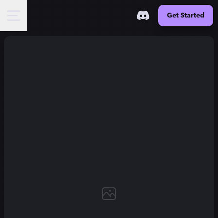
Get Started