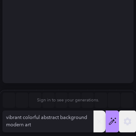
Square (1:1)
Portrait (2:3)
FLUX.1
Stable Diffusion 3
New
Landscape (3:2)
832
×
1248
832
×
1248
Mobile (9:16)
Desktop (16:9)
Squarish (4:5)
Kandinsky 2.2
SSD-1B
832
×
1248
832
×
1248
Anamorphic (2.4:1)
Aspect Ratio
Sign in to see your generations.
Portrait (2:3)
Model