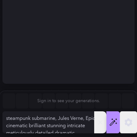
Square (1:1)
Portrait (2:3)
FLUX.1
Stable Diffusion 3
New
Landscape (3:2)
832
×
1248
832
×
1248
Mobile (9:16)
Desktop (16:9)
Squarish (4:5)
Kandinsky 2.2
SSD-1B
832
×
1248
832
×
1248
Anamorphic (2.4:1)
Aspect Ratio
Sign in to see your generations.
Portrait (2:3)
Model