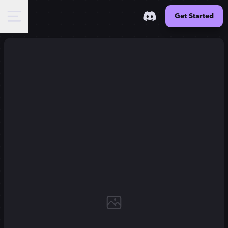
Get Started