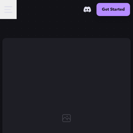
Get Started