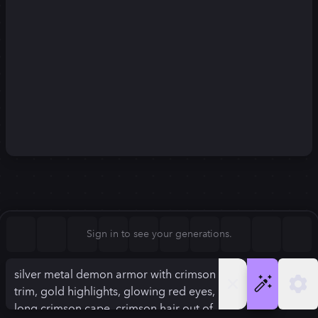
Square (1:1)
Portrait (2:3)
FLUX.1
Stable Diffusion 3
New
Landscape (3:2)
896
×
1120
896
×
1120
Mobile (9:16)
Desktop (16:9)
Squarish (4:5)
Kandinsky 2.2
SSD-1B
896
×
1120
896
×
1120
Anamorphic (2.4:1)
Aspect Ratio
Sign in to see your generations.
Squarish (4:5)
Model