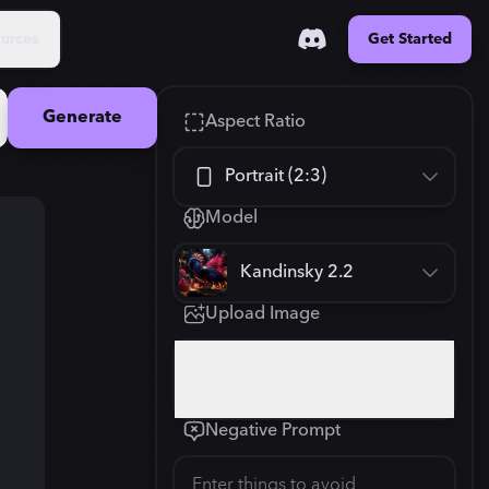
urces
Get Started
Generate
Aspect Ratio
Portrait (2:3)
Model
Square (1:1)
Kandinsky 2.2
Portrait (2:3)
Upload Image
FLUX.1
New
Landscape (3:2)
832
×
1248
Click or drop your image here
Mobile (9:16)
Negative Prompt
Desktop (16:9)