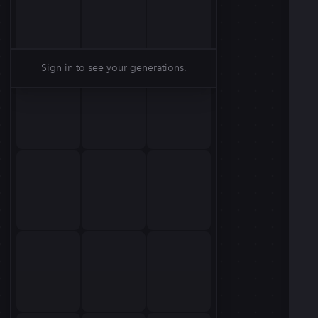
Sign in to see your generations.