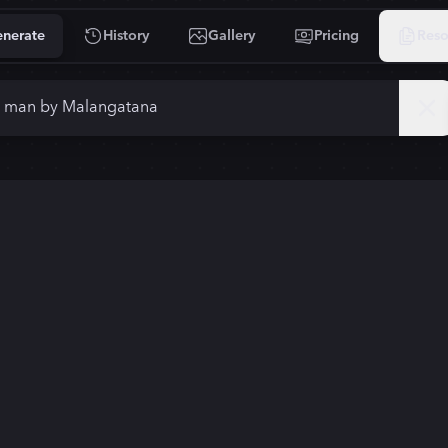
nerate
History
Gallery
Pricing
Reso