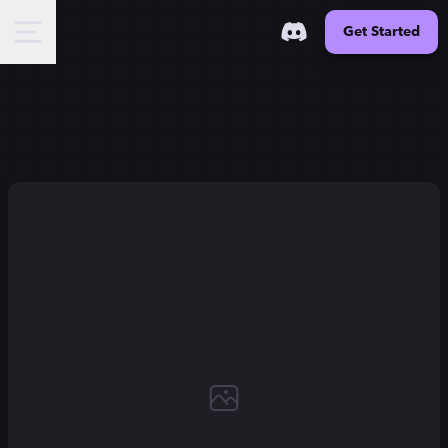
Get Started