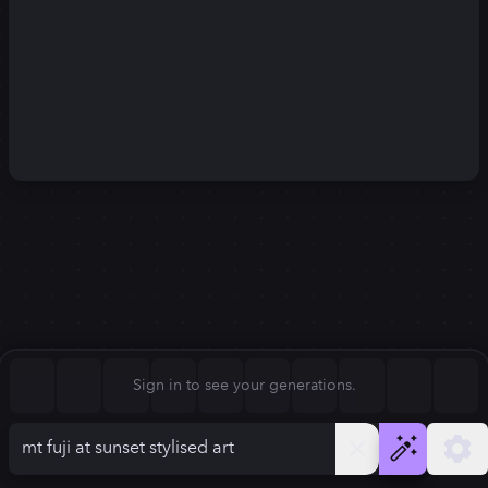
Square (1:1)
Portrait (2:3)
FLUX.1
Stable Diffusion 3
New
Landscape (3:2)
1024
×
1024
1024
×
1024
Mobile (9:16)
Desktop (16:9)
Squarish (4:5)
Kandinsky 2.2
SSD-1B
1024
×
1024
1024
×
1024
Anamorphic (2.4:1)
Aspect Ratio
Sign in to see your generations.
Square (1:1)
Model