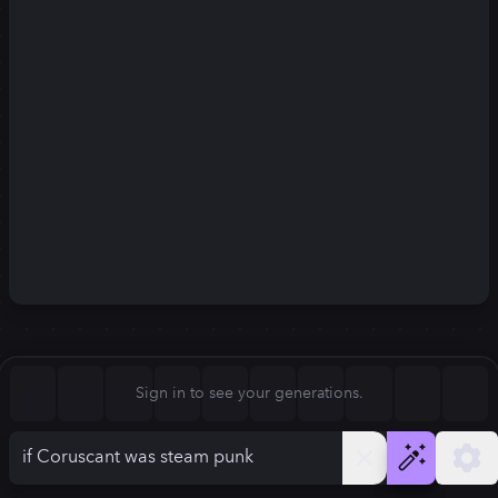
Square (1:1)
Portrait (2:3)
FLUX.1
Stable Diffusion 3
New
Landscape (3:2)
832
×
1248
832
×
1248
Mobile (9:16)
Desktop (16:9)
Squarish (4:5)
Kandinsky 2.2
SSD-1B
832
×
1248
832
×
1248
Anamorphic (2.4:1)
Aspect Ratio
Sign in to see your generations.
Portrait (2:3)
Model