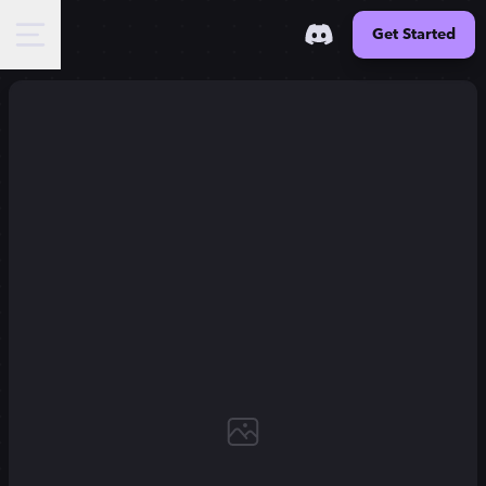
Get Started