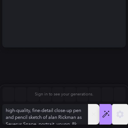
Square (1:1)
Portrait (2:3)
FLUX.1
Stable Diffusion 3
New
Landscape (3:2)
1024
×
1024
1024
×
1024
Mobile (9:16)
Desktop (16:9)
Squarish (4:5)
Kandinsky 2.2
SSD-1B
1024
×
1024
1024
×
1024
Anamorphic (2.4:1)
Aspect Ratio
Sign in to see your generations.
Square (1:1)
Model