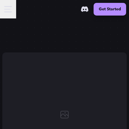
Get Started