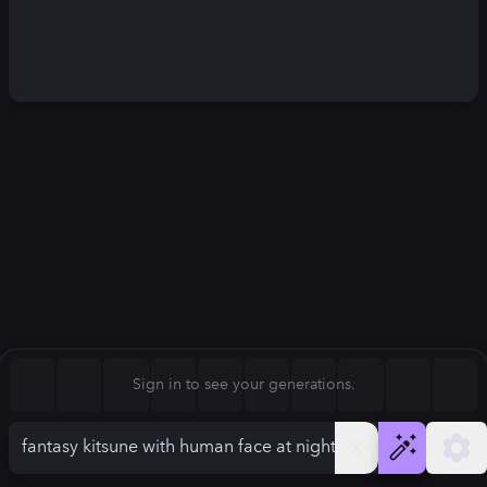
Square (1:1)
Portrait (2:3)
FLUX.1
Stable Diffusion 3
New
Landscape (3:2)
1248
×
832
1248
×
832
Mobile (9:16)
Desktop (16:9)
Squarish (4:5)
Kandinsky 2.2
SSD-1B
1248
×
832
1248
×
832
Anamorphic (2.4:1)
Aspect Ratio
Sign in to see your generations.
Landscape (3:2)
Model