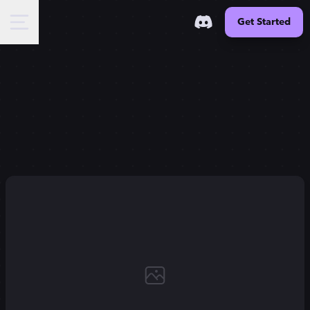
Get Started