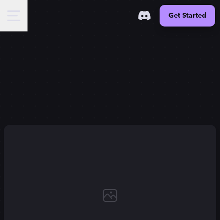
Get Started