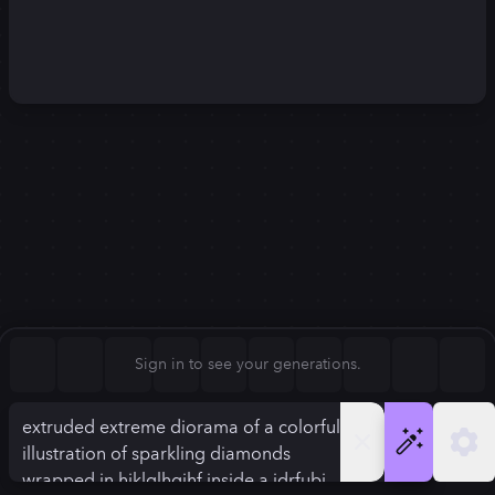
Square (1:1)
Portrait (2:3)
FLUX.1
Stable Diffusion 3
New
Landscape (3:2)
1248
×
832
1248
×
832
Mobile (9:16)
Desktop (16:9)
Squarish (4:5)
Kandinsky 2.2
SSD-1B
1248
×
832
1248
×
832
Anamorphic (2.4:1)
Aspect Ratio
Sign in to see your generations.
Landscape (3:2)
Model