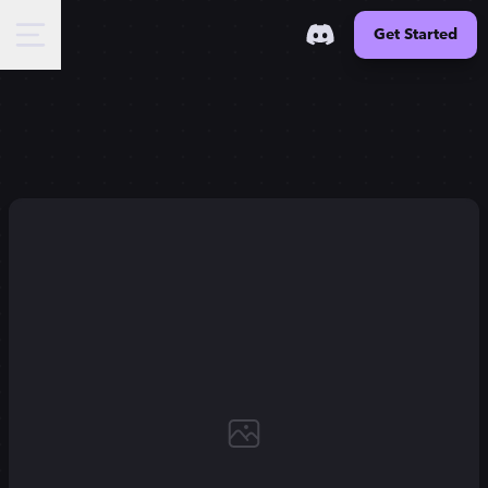
Get Started