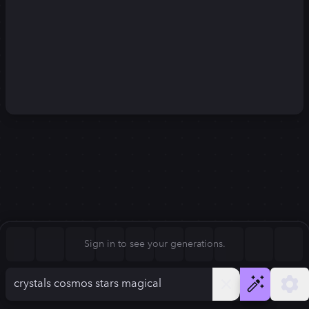
Square (1:1)
Portrait (2:3)
FLUX.1
Stable Diffusion 3
New
Landscape (3:2)
1024
×
1024
1024
×
1024
Mobile (9:16)
Desktop (16:9)
Squarish (4:5)
Kandinsky 2.2
SSD-1B
1024
×
1024
1024
×
1024
Anamorphic (2.4:1)
Aspect Ratio
Sign in to see your generations.
Square (1:1)
Model