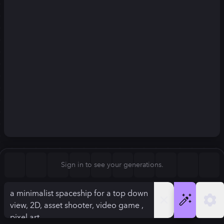
Square (1:1)
Portrait (2:3)
FLUX.1
Stable Diffusion 3
New
Landscape (3:2)
832
×
1248
832
×
1248
Mobile (9:16)
Desktop (16:9)
Squarish (4:5)
Kandinsky 2.2
SSD-1B
832
×
1248
832
×
1248
Anamorphic (2.4:1)
Aspect Ratio
Sign in to see your generations.
Portrait (2:3)
Model