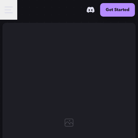
Get Started