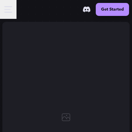
Get Started