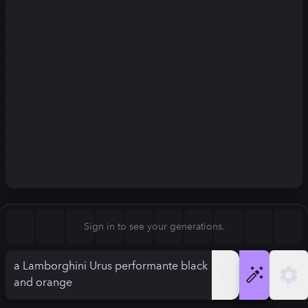
Square (1:1)
Portrait (2:3)
FLUX.1
Stable Diffusion 3
New
Landscape (3:2)
832
×
1248
832
×
1248
Mobile (9:16)
Desktop (16:9)
Squarish (4:5)
Kandinsky 2.2
SSD-1B
832
×
1248
832
×
1248
Anamorphic (2.4:1)
Aspect Ratio
Sign in to see your generations.
Portrait (2:3)
Model