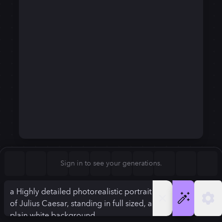
Square (1:1)
Portrait (2:3)
FLUX.1
Stable Diffusion 3
New
Landscape (3:2)
720
×
1280
720
×
1280
Mobile (9:16)
Desktop (16:9)
Squarish (4:5)
Kandinsky 2.2
SSD-1B
720
×
1280
720
×
1280
Anamorphic (2.4:1)
Aspect Ratio
Sign in to see your generations.
Mobile (9:16)
Model