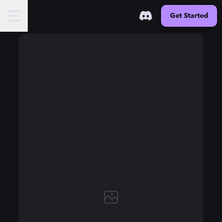
Get Started