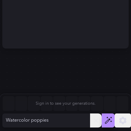
Square (1:1)
Portrait (2:3)
FLUX.1
Stable Diffusion 3
New
Landscape (3:2)
1024
×
1024
1024
×
1024
Mobile (9:16)
Desktop (16:9)
Squarish (4:5)
Kandinsky 2.2
SSD-1B
1024
×
1024
1024
×
1024
Anamorphic (2.4:1)
Aspect Ratio
Sign in to see your generations.
Square (1:1)
Model