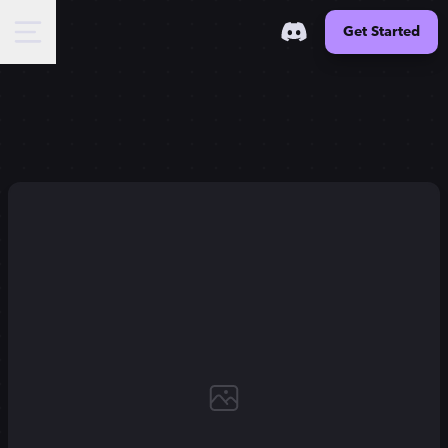
Get Started