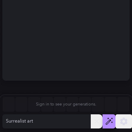
Square (1:1)
Portrait (2:3)
FLUX.1
Stable Diffusion 3
New
Landscape (3:2)
832
×
1248
832
×
1248
Mobile (9:16)
Desktop (16:9)
Squarish (4:5)
Kandinsky 2.2
SSD-1B
832
×
1248
832
×
1248
Anamorphic (2.4:1)
Aspect Ratio
Sign in to see your generations.
Portrait (2:3)
Model