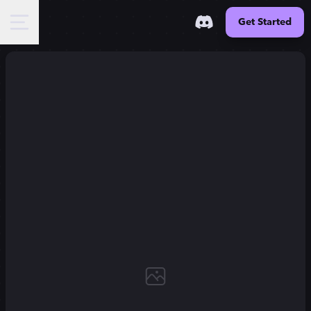
Get Started