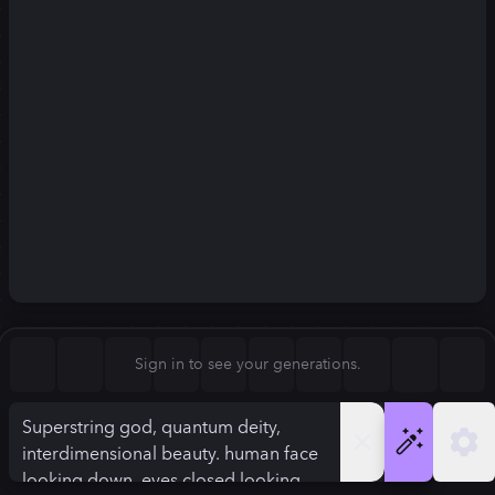
Square (1:1)
Portrait (2:3)
FLUX.1
Stable Diffusion 3
New
Landscape (3:2)
832
×
1248
832
×
1248
Mobile (9:16)
Desktop (16:9)
Squarish (4:5)
Kandinsky 2.2
SSD-1B
832
×
1248
832
×
1248
Anamorphic (2.4:1)
Aspect Ratio
Sign in to see your generations.
Portrait (2:3)
Model