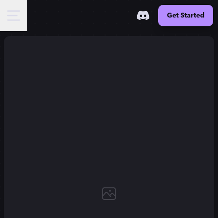
Get Started