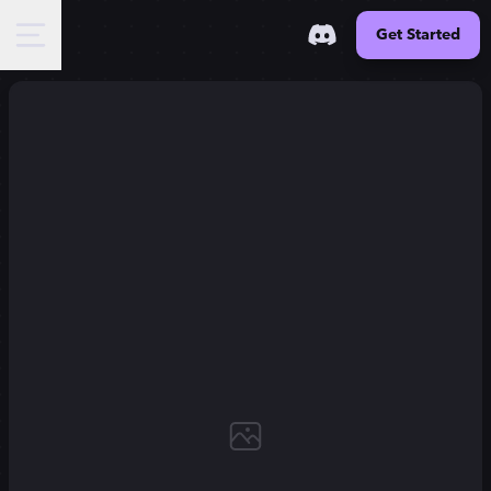
Get Started