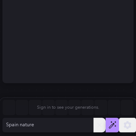
Square (1:1)
Portrait (2:3)
FLUX.1
Stable Diffusion 3
New
Landscape (3:2)
832
×
1248
832
×
1248
Mobile (9:16)
Desktop (16:9)
Squarish (4:5)
Kandinsky 2.2
SSD-1B
832
×
1248
832
×
1248
Anamorphic (2.4:1)
Aspect Ratio
Sign in to see your generations.
Portrait (2:3)
Model