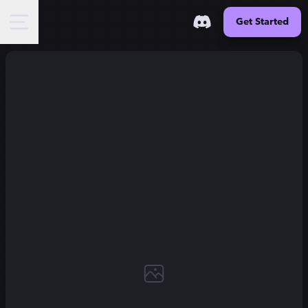
Get Started