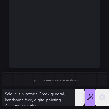
Square (1:1)
Portrait (2:3)
FLUX.1
Stable Diffusion 3
New
Landscape (3:2)
720
×
1280
720
×
1280
Mobile (9:16)
Desktop (16:9)
Squarish (4:5)
Kandinsky 2.2
SSD-1B
720
×
1280
720
×
1280
Anamorphic (2.4:1)
Aspect Ratio
Sign in to see your generations.
Mobile (9:16)
Model