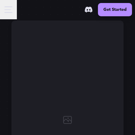
Get Started