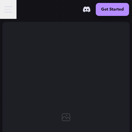
Get Started