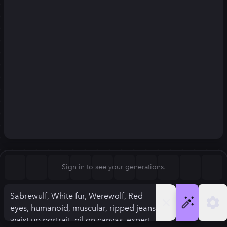
Square (1:1)
Portrait (2:3)
FLUX.1
Stable Diffusion 3
New
Landscape (3:2)
832
×
1248
832
×
1248
Mobile (9:16)
Desktop (16:9)
Squarish (4:5)
Kandinsky 2.2
SSD-1B
832
×
1248
832
×
1248
Anamorphic (2.4:1)
Aspect Ratio
Sign in to see your generations.
Portrait (2:3)
Model