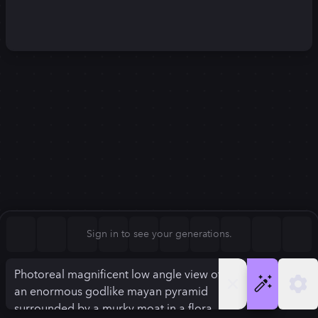
Square (1:1)
Portrait (2:3)
FLUX.1
Stable Diffusion 3
New
Landscape (3:2)
1280
×
720
1280
×
720
Mobile (9:16)
Desktop (16:9)
Squarish (4:5)
Kandinsky 2.2
SSD-1B
1280
×
720
1280
×
720
Anamorphic (2.4:1)
Aspect Ratio
Sign in to see your generations.
Desktop (16:9)
Model