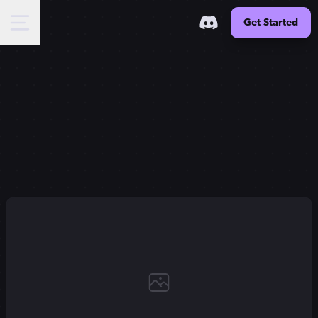
Get Started