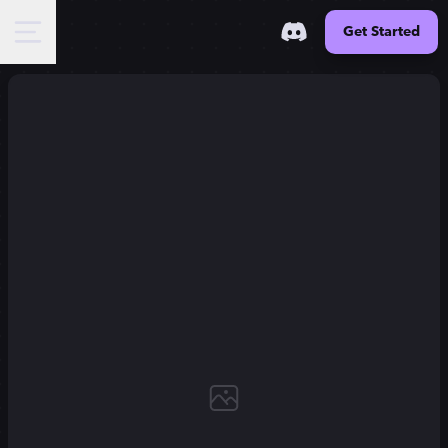
Get Started