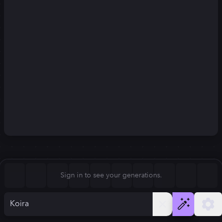
Square (1:1)
Portrait (2:3)
FLUX.1
Stable Diffusion 3
New
Landscape (3:2)
832
×
1248
832
×
1248
Mobile (9:16)
Desktop (16:9)
Squarish (4:5)
Kandinsky 2.2
SSD-1B
832
×
1248
832
×
1248
Anamorphic (2.4:1)
Aspect Ratio
Sign in to see your generations.
Portrait (2:3)
Model