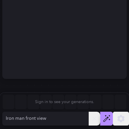
Square (1:1)
Portrait (2:3)
FLUX.1
Stable Diffusion 3
New
Landscape (3:2)
832
×
1248
832
×
1248
Mobile (9:16)
Desktop (16:9)
Squarish (4:5)
Kandinsky 2.2
SSD-1B
832
×
1248
832
×
1248
Anamorphic (2.4:1)
Aspect Ratio
Sign in to see your generations.
Portrait (2:3)
Model