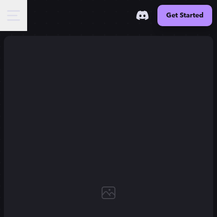
Get Started