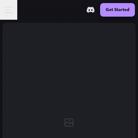
Get Started