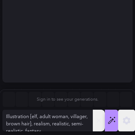
Square (1:1)
Portrait (2:3)
FLUX.1
Stable Diffusion 3
New
Landscape (3:2)
832
×
1248
832
×
1248
Mobile (9:16)
Desktop (16:9)
Squarish (4:5)
Kandinsky 2.2
SSD-1B
832
×
1248
832
×
1248
Anamorphic (2.4:1)
Aspect Ratio
Sign in to see your generations.
Portrait (2:3)
Model