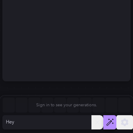
Square (1:1)
Portrait (2:3)
FLUX.1
Stable Diffusion 3
New
Landscape (3:2)
832
×
1248
832
×
1248
Mobile (9:16)
Desktop (16:9)
Squarish (4:5)
Kandinsky 2.2
SSD-1B
832
×
1248
832
×
1248
Anamorphic (2.4:1)
Aspect Ratio
Sign in to see your generations.
Portrait (2:3)
Model