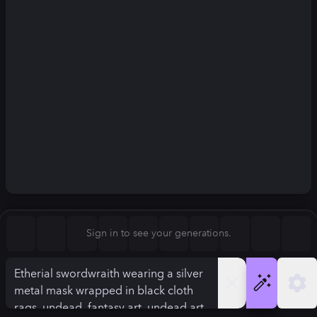
Square (1:1)
Portrait (2:3)
FLUX.1
Stable Diffusion 3
New
Landscape (3:2)
832
×
1248
832
×
1248
Mobile (9:16)
Desktop (16:9)
Squarish (4:5)
Kandinsky 2.2
SSD-1B
832
×
1248
832
×
1248
Anamorphic (2.4:1)
Aspect Ratio
Sign in to see your generations.
Portrait (2:3)
Model