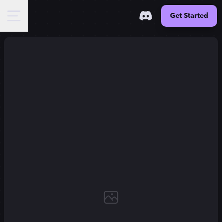
Get Started