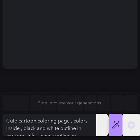
Square (1:1)
Portrait (2:3)
FLUX.1
Stable Diffusion 3
New
Landscape (3:2)
896
×
1120
896
×
1120
Mobile (9:16)
Desktop (16:9)
Squarish (4:5)
Kandinsky 2.2
SSD-1B
896
×
1120
896
×
1120
Anamorphic (2.4:1)
Aspect Ratio
Sign in to see your generations.
Squarish (4:5)
Model