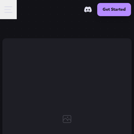
Get Started