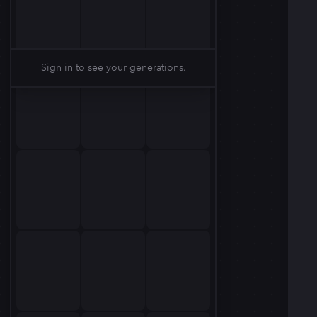
Sign in to see your generations.