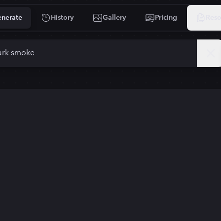
nerate
History
Gallery
Pricing
Reso