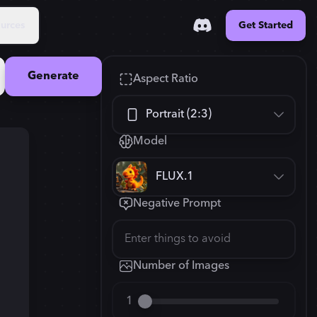
urces
Get Started
Generate
Aspect Ratio
Portrait (2:3)
Model
Square (1:1)
FLUX.1
Portrait (2:3)
Negative Prompt
FLUX.1
New
Landscape (3:2)
832
×
1248
Mobile (9:16)
Number of Images
Desktop (16:9)
1
2