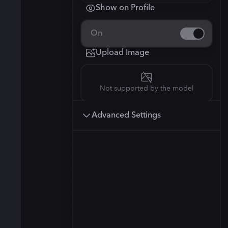
Show on Profile
3
Squarish (4:5)
4
Stable Diffusion 3
On
Anamorphic (2.4:1)
832
×
1248
Upload Image
Not supported by the model
Advanced Settings
Kandinsky 2.2
832
×
1248