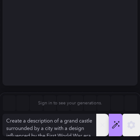
Square (1:1)
Portrait (2:3)
FLUX.1
Stable Diffusion 3
New
Landscape (3:2)
832
×
1248
832
×
1248
Mobile (9:16)
Desktop (16:9)
Squarish (4:5)
Kandinsky 2.2
SSD-1B
832
×
1248
832
×
1248
Anamorphic (2.4:1)
Aspect Ratio
Sign in to see your generations.
Portrait (2:3)
Model