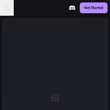
Get Started