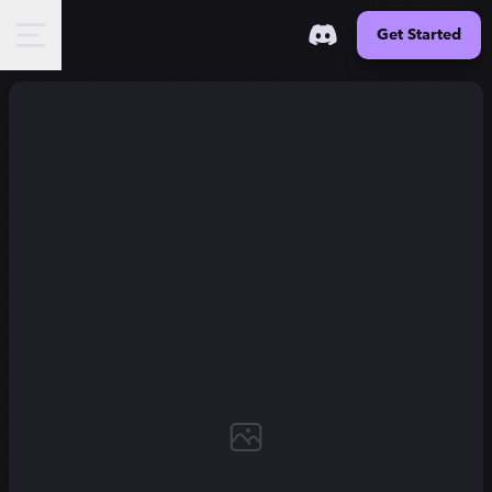
Get Started