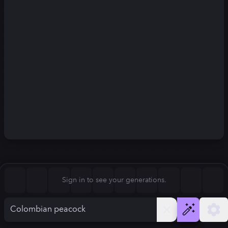
Square (1:1)
Portrait (2:3)
FLUX.1
Stable Diffusion 3
New
Landscape (3:2)
832
×
1248
832
×
1248
Mobile (9:16)
Desktop (16:9)
Squarish (4:5)
Kandinsky 2.2
SSD-1B
832
×
1248
832
×
1248
Anamorphic (2.4:1)
Aspect Ratio
Sign in to see your generations.
Portrait (2:3)
Model