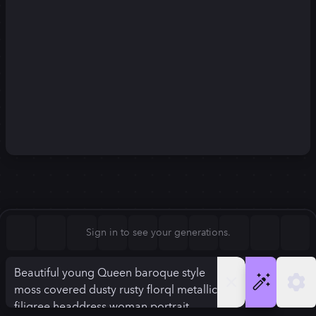
Square (1:1)
Portrait (2:3)
FLUX.1
Stable Diffusion 3
New
Landscape (3:2)
896
×
1120
896
×
1120
Mobile (9:16)
Desktop (16:9)
Squarish (4:5)
Kandinsky 2.2
SSD-1B
896
×
1120
896
×
1120
Anamorphic (2.4:1)
Aspect Ratio
Sign in to see your generations.
Squarish (4:5)
Model