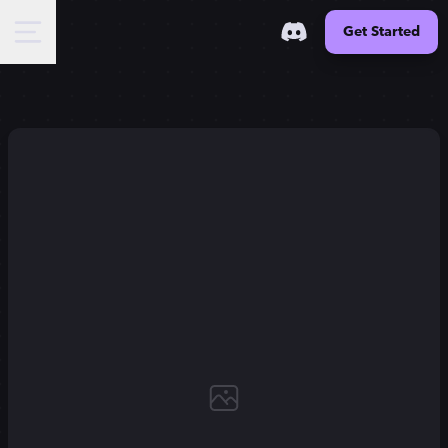
Get Started