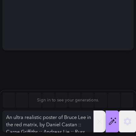
Square (1:1)
Portrait (2:3)
FLUX.1
Stable Diffusion 3
New
Landscape (3:2)
1024
×
1024
1024
×
1024
Mobile (9:16)
Desktop (16:9)
Squarish (4:5)
Kandinsky 2.2
SSD-1B
1024
×
1024
1024
×
1024
Anamorphic (2.4:1)
Aspect Ratio
Sign in to see your generations.
Square (1:1)
Model