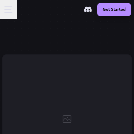
Get Started