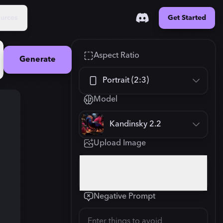
urces
Get Started
Aspect Ratio
Generate
Portrait (2:3)
Model
Square (1:1)
Kandinsky 2.2
Portrait (2:3)
Upload Image
FLUX.1
New
Landscape (3:2)
832
×
1248
Click or drop your image here
Mobile (9:16)
Negative Prompt
Desktop (16:9)