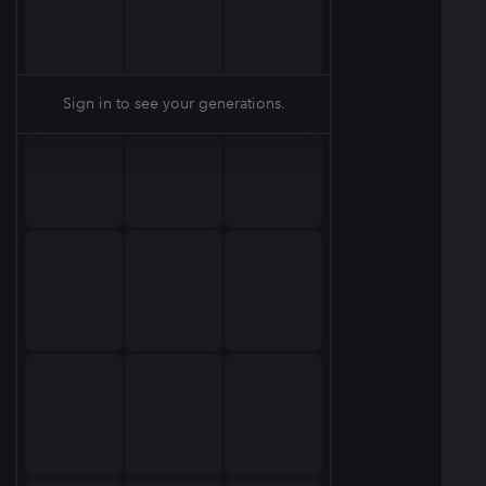
Sign in to see your generations.