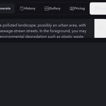
nerate
History
Gallery
Pricing
Reso