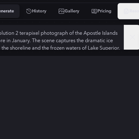
nerate
History
Gallery
Pricing
Reso