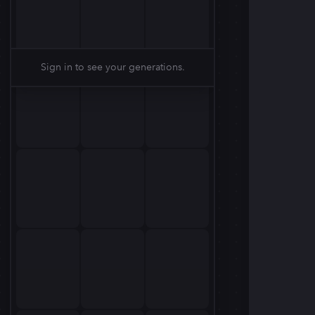
Sign in to see your generations.