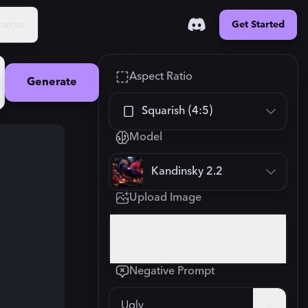
urces
Get Started
Aspect Ratio
Generate
Squarish (4:5)
Model
Square (1:1)
Kandinsky 2.2
Portrait (2:3)
Upload Image
FLUX.1
New
Landscape (3:2)
896
×
1120
Click or drop your image here
Mobile (9:16)
Negative Prompt
Desktop (16:9)