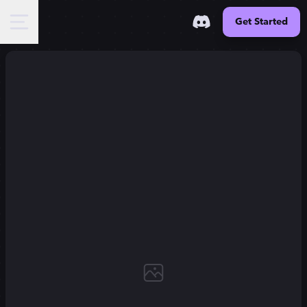
Get Started