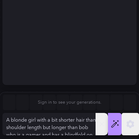
Square (1:1)
Portrait (2:3)
FLUX.1
Stable Diffusion 3
New
Landscape (3:2)
832
×
1248
832
×
1248
Mobile (9:16)
Desktop (16:9)
Squarish (4:5)
Kandinsky 2.2
SSD-1B
832
×
1248
832
×
1248
Anamorphic (2.4:1)
Aspect Ratio
Sign in to see your generations.
Portrait (2:3)
Model