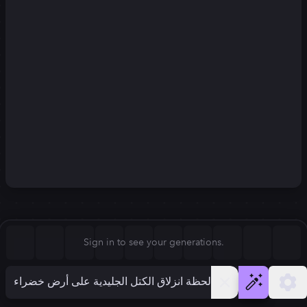
Square (1:1)
Portrait (2:3)
FLUX.1
Stable Diffusion 3
New
Landscape (3:2)
832
×
1248
832
×
1248
Mobile (9:16)
Desktop (16:9)
Squarish (4:5)
Kandinsky 2.2
SSD-1B
832
×
1248
832
×
1248
Anamorphic (2.4:1)
Aspect Ratio
Sign in to see your generations.
Portrait (2:3)
Model