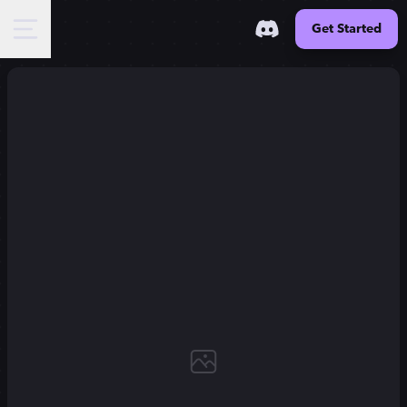
Get Started