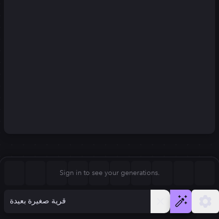
Square (1:1)
Portrait (2:3)
FLUX.1
Stable Diffusion 3
New
Landscape (3:2)
832
×
1248
832
×
1248
Mobile (9:16)
Desktop (16:9)
Squarish (4:5)
Kandinsky 2.2
SSD-1B
832
×
1248
832
×
1248
Anamorphic (2.4:1)
Aspect Ratio
Sign in to see your generations.
Portrait (2:3)
Model