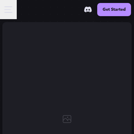
Get Started